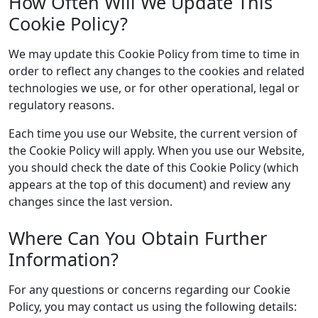
How Often Will We Update This
Cookie Policy?
We may update this Cookie Policy from time to time in
order to reflect any changes to the cookies and related
technologies we use, or for other operational, legal or
regulatory reasons.
Each time you use our Website, the current version of
the Cookie Policy will apply. When you use our Website,
you should check the date of this Cookie Policy (which
appears at the top of this document) and review any
changes since the last version.
Where Can You Obtain Further
Information?
For any questions or concerns regarding our Cookie
Policy, you may contact us using the following details: