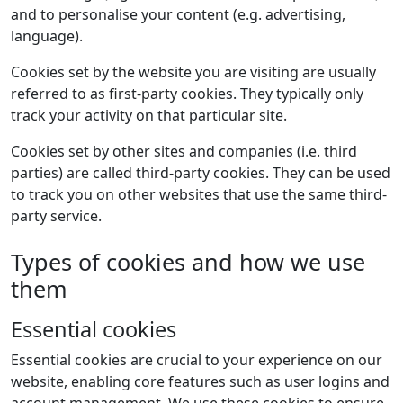
and to personalise your content (e.g. advertising,
language).
Cookies set by the website you are visiting are usually
referred to as first-party cookies. They typically only
track your activity on that particular site.
Cookies set by other sites and companies (i.e. third
parties) are called third-party cookies. They can be used
to track you on other websites that use the same third-
party service.
Types of cookies and how we use
them
Essential cookies
Essential cookies are crucial to your experience on our
website, enabling core features such as user logins and