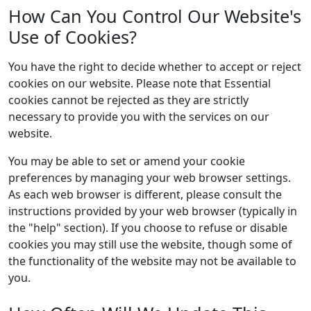
How Can You Control Our Website's
Use of Cookies?
You have the right to decide whether to accept or reject
cookies on our website. Please note that Essential
cookies cannot be rejected as they are strictly
necessary to provide you with the services on our
website.
You may be able to set or amend your cookie
preferences by managing your web browser settings.
As each web browser is different, please consult the
instructions provided by your web browser (typically in
the "help" section). If you choose to refuse or disable
cookies you may still use the website, though some of
the functionality of the website may not be available to
you.