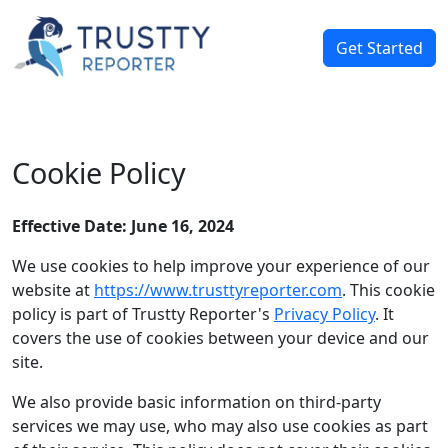
Get Started
Cookie Policy
Effective Date: June 16, 2024
We use cookies to help improve your experience of our
website at
https://www.trusttyreporter.com
. This cookie
policy is part of Trustty Reporter's
Privacy Policy
. It
covers the use of cookies between your device and our
site.
We also provide basic information on third-party
services we may use, who may also use cookies as part