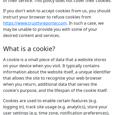
of their service. This policy does not cover their cookies.
If you don't wish to accept cookies from us, you should
instruct your browser to refuse cookies from
https://www.trusttyreporter.com
. In such a case, we
may be unable to provide you with some of your
desired content and services.
What is a cookie?
A cookie is a small piece of data that a website stores
on your device when you visit. It typically contains
information about the website itself, a unique identifier
that allows the site to recognise your web browser
when you return, additional data that serves the
cookie's purpose, and the lifespan of the cookie itself.
Cookies are used to enable certain features (e.g.
logging in), track site usage (e.g. analytics), store your
user settings (e.g. time zone, notification preferences),