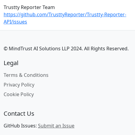
Trustty Reporter Team
https://github.com/TrusttyReporter/Trustty-Reporter-
API/issues
© MindTrust AI Solutions LLP 2024. All Rights Reserved.
Legal
Terms & Conditions
Privacy Policy
Cookie Policy
Contact Us
GitHub Issues:
Submit an Issue