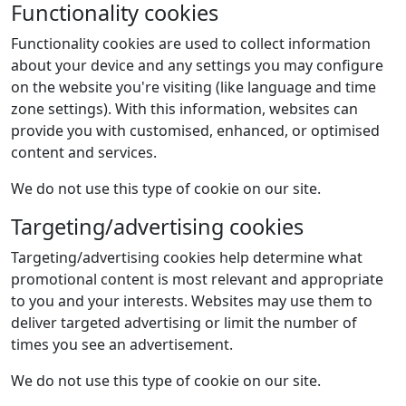
Functionality cookies
Functionality cookies are used to collect information
about your device and any settings you may configure
on the website you're visiting (like language and time
zone settings). With this information, websites can
provide you with customised, enhanced, or optimised
content and services.
We do not use this type of cookie on our site.
Targeting/advertising cookies
Targeting/advertising cookies help determine what
promotional content is most relevant and appropriate
to you and your interests. Websites may use them to
deliver targeted advertising or limit the number of
times you see an advertisement.
We do not use this type of cookie on our site.