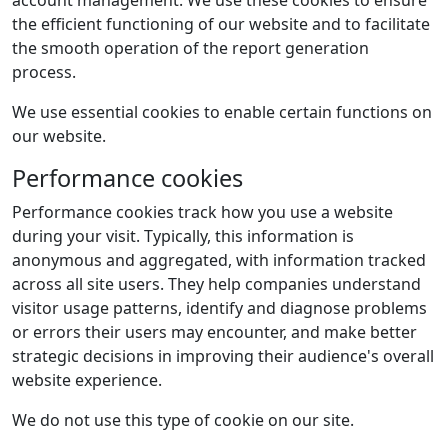
account management. We use these cookies to ensure
the efficient functioning of our website and to facilitate
the smooth operation of the report generation
process.
We use essential cookies to enable certain functions on
our website.
Performance cookies
Performance cookies track how you use a website
during your visit. Typically, this information is
anonymous and aggregated, with information tracked
across all site users. They help companies understand
visitor usage patterns, identify and diagnose problems
or errors their users may encounter, and make better
strategic decisions in improving their audience's overall
website experience.
We do not use this type of cookie on our site.