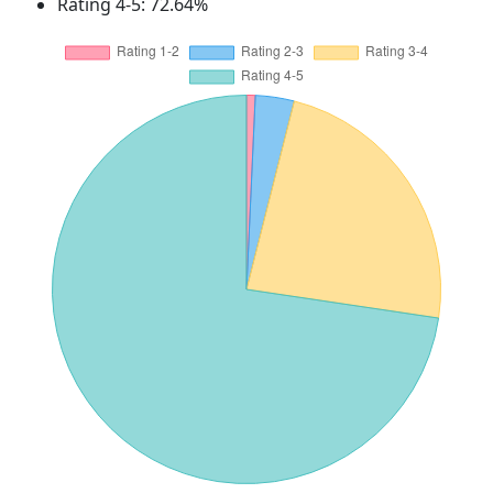
Rating 4-5: 72.64%