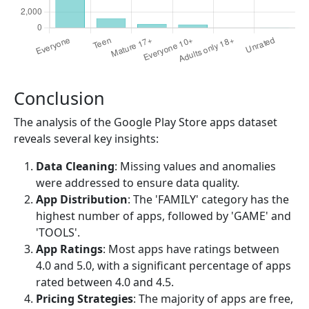
Conclusion
The analysis of the Google Play Store apps dataset
reveals several key insights:
Data Cleaning
: Missing values and anomalies
were addressed to ensure data quality.
App Distribution
: The 'FAMILY' category has the
highest number of apps, followed by 'GAME' and
'TOOLS'.
App Ratings
: Most apps have ratings between
4.0 and 5.0, with a significant percentage of apps
rated between 4.0 and 4.5.
Pricing Strategies
: The majority of apps are free,