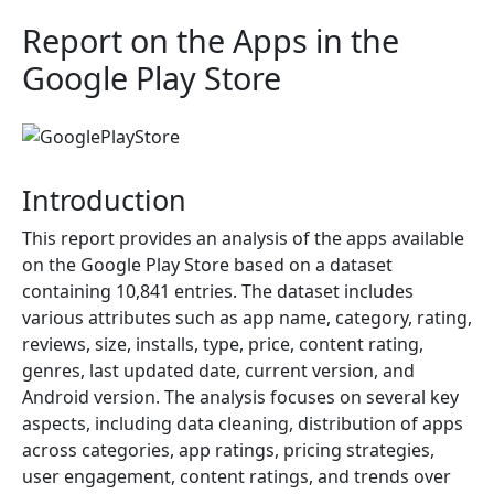
Report on the Apps in the
Google Play Store
Introduction
This report provides an analysis of the apps available
on the Google Play Store based on a dataset
containing 10,841 entries. The dataset includes
various attributes such as app name, category, rating,
reviews, size, installs, type, price, content rating,
genres, last updated date, current version, and
Android version. The analysis focuses on several key
aspects, including data cleaning, distribution of apps
across categories, app ratings, pricing strategies,
user engagement, content ratings, and trends over