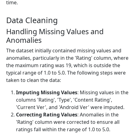
time.
Data Cleaning
Handling Missing Values and
Anomalies
The dataset initially contained missing values and
anomalies, particularly in the 'Rating' column, where
the maximum rating was 19, which is outside the
typical range of 1.0 to 5.0. The following steps were
taken to clean the data:
Imputing Missing Values
: Missing values in the
columns 'Rating', 'Type', 'Content Rating',
'Current Ver', and 'Android Ver' were imputed.
Correcting Rating Values
: Anomalies in the
'Rating' column were corrected to ensure all
ratings fall within the range of 1.0 to 5.0.