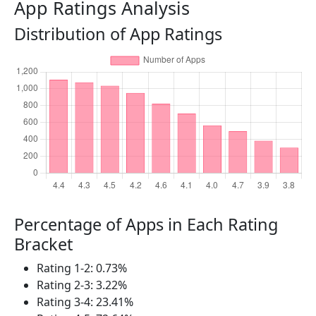
App Ratings Analysis
Distribution of App Ratings
Percentage of Apps in Each Rating
Bracket
Rating 1-2: 0.73%
Rating 2-3: 3.22%
Rating 3-4: 23.41%