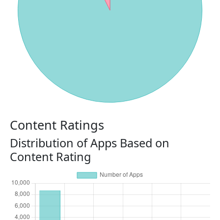
Content Ratings
Distribution of Apps Based on
Content Rating