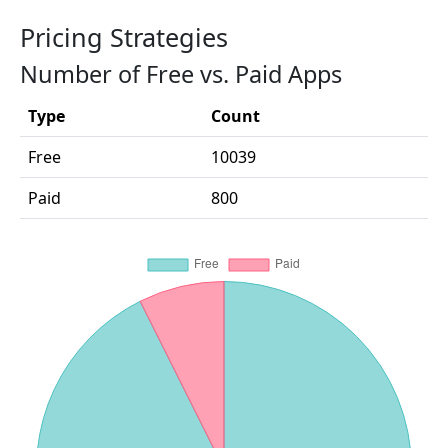
Pricing Strategies
Number of Free vs. Paid Apps
Type
Count
Free
10039
Paid
800