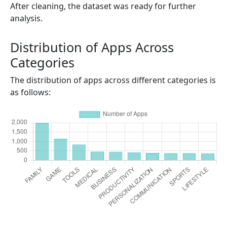
After cleaning, the dataset was ready for further
analysis.
Distribution of Apps Across
Categories
The distribution of apps across different categories is
as follows: